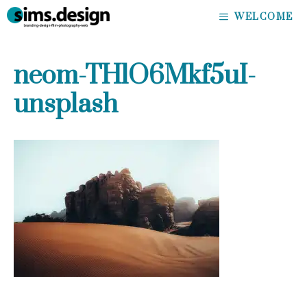
Skip
WELCOME
to
content
neom-THlO6Mkf5uI-
unsplash